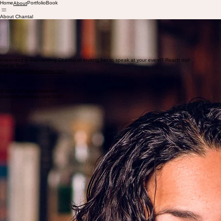
Home
Portfolio
Book
About
About Chantal
Chantal Martineau is a journalist and author with more than 20 years’ experience writing for ne
Her 2015 book
How the Gringos Stole Tequila
, a social history of Mexico’s agave spirits and th
Understorey Magazine
.
In addition to her own writing, Chantal provides a range of editorial services, including developm
Chantal is the recipient of the
2026 Jerome Lowell DeJur Award for Creative Writing in Fictio
Interested in interviewing Chantal or inviting her to speak at your event? Reach out!
Get in Touch
hello@chantalmartineau.com
© 2026 All rights reserved.
chantalmartineau.com 2026