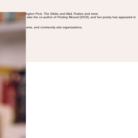
Guardian, the Washington Post, The Globe and Mail, Forbes
and more.
XSW in 2018. She is also the co-author of
Finding Mezcal
(2018), and her poetry has appeared in
 schools, youth programs, and community arts organizations.