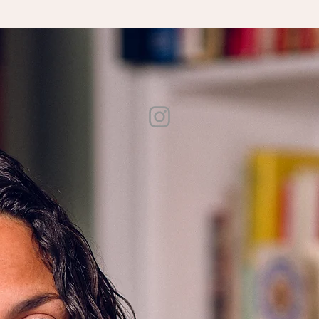
wspapers and magazines, including V
ogue, The Atlantic, Food & Wine, Bon Appétit, Saveur, The 
eir global appropriation as luxury goods, was adapted into a documentary film that premiered at S
ental and structural support to a diverse array of authors. She also serves as a teaching artist in
n
. She lives in the Hudson Valley with her partner and two daughters.